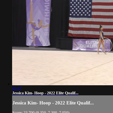
01:47
Jessica Kim- Hoop - 2022 Elite Qualif...
Jessica Kim- Hoop - 2022 Elite Qualif...
Score: 23.700 (9.350, 7.300, 7.050)