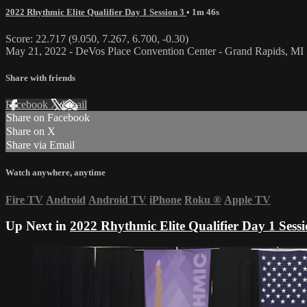
2022 Rhythmic Elite Qualifier Day 1 Session 3
• 1m 46s
Score: 22.717 (9.050, 7.267, 6.700, -0.30)
May 21, 2022 - DeVos Place Convention Center - Grand Rapids, MI
Share with friends
Facebook
X
Email
Share on Facebook
Share on X
Share via Email
Watch anywhere, anytime
Fire TV
Android
Android TV
iPhone
Roku
®
Apple TV
Up Next in
2022 Rhythmic Elite Qualifier Day 1 Sessi