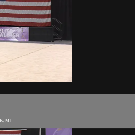
ds, MI