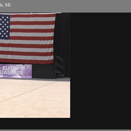
ds, MI