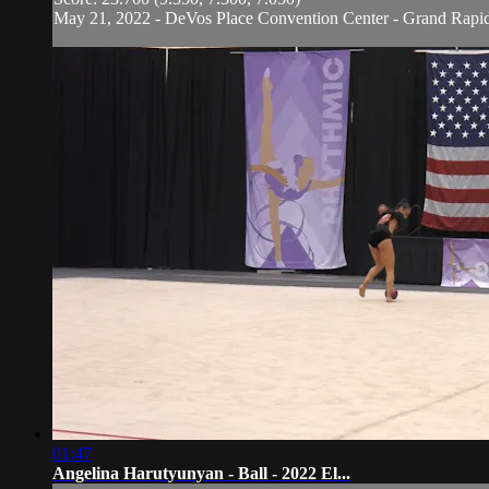
May 21, 2022 - DeVos Place Convention Center - Grand Rapi
01:47
Angelina Harutyunyan - Ball - 2022 El...