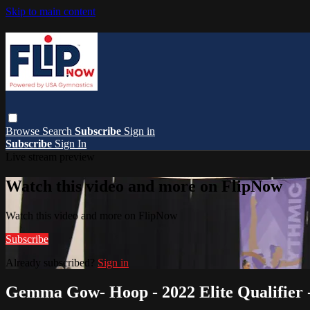
Skip to main content
Browse
Search
Subscribe
Sign in
Subscribe
Sign In
Live stream preview
Watch this video and more on FlipNow
Watch this video and more on FlipNow
Subscribe
Already subscribed?
Sign in
Gemma Gow- Hoop - 2022 Elite Qualifier -