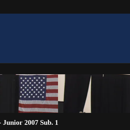
 Junior 2007 Sub. 1