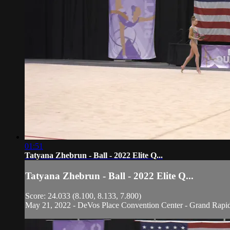
01:51
Tatyana Zhebrun - Ball - 2022 Elite Q...
Tatyana Zhebrun - Ball - 2022 Elite Q...
Score: 24.033 (8.100, 8.133, 7.800)
May 21, 2022 - DeVos Place Convention Center - Grand Rapi