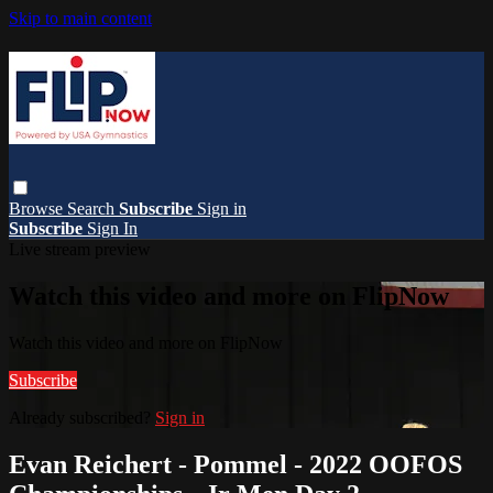
Skip to main content
Browse
Search
Subscribe
Sign in
Subscribe
Sign In
Live stream preview
Watch this video and more on FlipNow
Watch this video and more on FlipNow
Subscribe
Already subscribed?
Sign in
Evan Reichert - Pommel - 2022 OOFOS