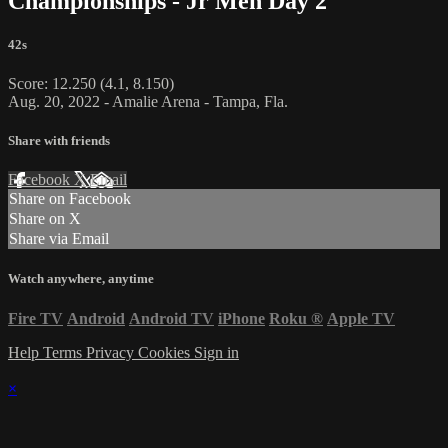
Championships - Jr Men Day 2
42s
Score: 12.250 (4.1, 8.150)
Aug. 20, 2022 - Amalie Arena - Tampa, Fla.
Share with friends
Facebook
X
Email
Share on Facebook
Share on X
Share via Email
Watch anywhere, anytime
Fire TV
Android
Android TV
iPhone
Roku
®
Apple TV
Help
Terms
Privacy
Cookies
Sign in
×