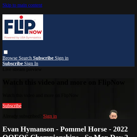
Skip to main content
Browse
Search
Subscribe
Sign in
Subscribe
Sign In
Live stream preview
Watch this video and more on FlipNow
Watch this video and more on FlipNow
Subscribe
Already subscribed?
Sign in
Evan Hymanson - Pommel Horse - 2022