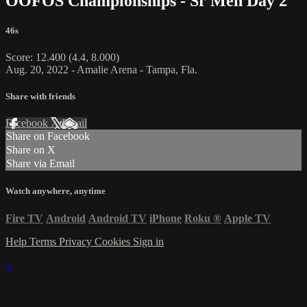
OOFOS Championships - Sr Men Day 2
46s
Score: 12.400 (4.4, 8.000)
Aug. 20, 2022 - Amalie Arena - Tampa, Fla.
Share with friends
Facebook
X
Email
Share on Facebook
Share on X
Share via Email
Watch anywhere, anytime
Fire TV
Android
Android TV
iPhone
Roku
®
Apple TV
Help
Terms
Privacy
Cookies
Sign in
×