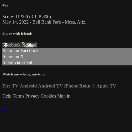
49s
Score: 11.900 (3.1, 8.800)
May 14, 2022 - Bell Bank Park - Mesa, Ariz.
Share with friends
Facebook
X
Email
Share on Facebook
Share on X
Share via Email
Watch anywhere, anytime
Fire TV
Android
Android TV
iPhone
Roku
®
Apple TV
Help
Terms
Privacy
Cookies
Sign in
×