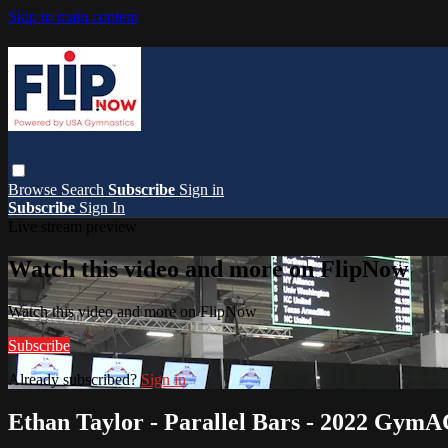
Skip to main content
Browse
Search
Subscribe
Sign in
Subscribe
Sign In
Live stream preview
Watch this video and more on FlipNow
Watch this video and more on FlipNow
Subscribe
Already subscribed?
Sign in
Ethan Taylor - Parallel Bars - 2022 Gym