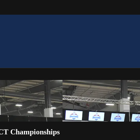
ACT Championships