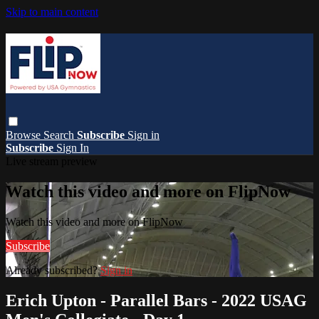
Skip to main content
Browse
Search
Subscribe
Sign in
Subscribe
Sign In
Live stream preview
Watch this video and more on FlipNow
Watch this video and more on FlipNow
Subscribe
Already subscribed?
Sign in
Erich Upton - Parallel Bars - 2022 USAG