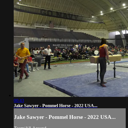
00:43
Jake Sawyer - Pommel Horse - 2022 USA...
Jake Sawyer - Pommel Horse - 2022 USA...