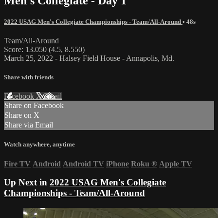
Men's Collegiate - Day 1
2022 USAG Men's Collegiate Championships - Team/All-Around
• 48s
Team/All-Around
Score: 13.050 (4.5, 8.550)
March 25, 2022 - Halsey Field House - Annapolis, Md.
Share with friends
Facebook
X
Email
Share on Facebook
Share on X
Share via Email
Watch anywhere, anytime
Fire TV
Android
Android TV
iPhone
Roku
®
Apple TV
Up Next in
2022 USAG Men's Collegiate
Championships - Team/All-Around