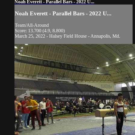
Noah Everett - Parallel Bars - 2022 U...
Noah Everett - Parallel Bars - 2022 U...
Team/All-Around
Score: 13.700 (4.9, 8.800)
March 25, 2022 - Halsey Field House - Annapolis, Md.