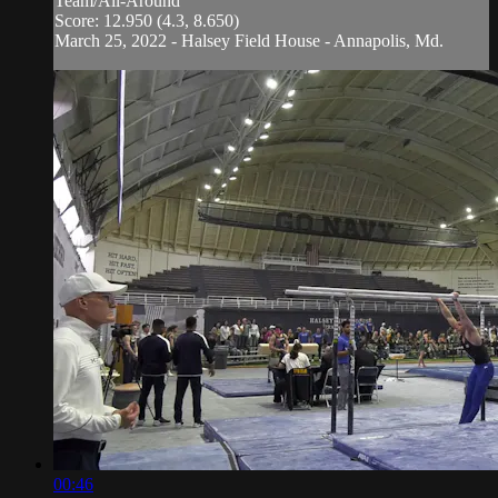
Team/All-Around
Score: 12.950 (4.3, 8.650)
March 25, 2022 - Halsey Field House - Annapolis, Md.
00:46