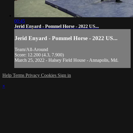
00:45
Jerid Enyard - Pommel Horse - 2022 US...
Jerid Enyard - Pommel Horse - 2022 US...
Team/All-Around
Score: 12.200 (4.3, 7.900)
March 25, 2022 - Halsey Field House - Annapolis, Md.
Help
Terms
Privacy
Cookies
Sign in
×