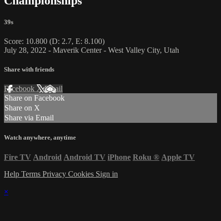
Championships
39s
Score: 10.800 (D: 2.7, E: 8.100)
July 28, 2022 - Maverik Center - West Valley City, Utah
Share with friends
Facebook
X
Email
Share on Facebook
Share on X
Share via Email
Watch anywhere, anytime
Fire TV
Android
Android TV
iPhone
Roku
®
Apple TV
Help
Terms
Privacy
Cookies
Sign in
×