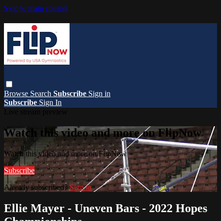
Skip to main content
Browse
Search
Subscribe
Sign in
Subscribe
Sign In
Live stream preview
Watch this video and more on FlipNow
Watch this video and more on FlipNow
Subscribe
Already subscribed?
Sign in
Ellie Mayer - Uneven Bars - 2022 Hopes