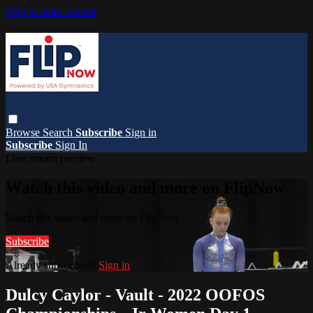
Skip to main content
Browse
Search
Subscribe
Sign in
Subscribe
Sign In
Live stream preview
Watch this video and more on FlipNow
Watch this video and more on FlipNow
Subscribe
Already subscribed?
Sign in
Dulcy Caylor - Vault - 2022 OOFOS