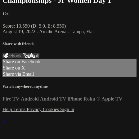
Championships - Jr Women Day 1
12s
Score: 13.550 (D: 5.0, E: 8.550)
August 19, 2022 - Amalie Arena - Tampa, Fla.
Share with friends
Facebook
X
Email
Share on Facebook
Share on X
Share via Email
Watch anywhere, anytime
Fire TV
Android
Android TV
iPhone
Roku
®
Apple TV
Help
Terms
Privacy
Cookies
Sign in
×