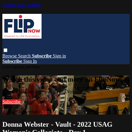
Skip to main content
Browse
Search
Subscribe
Sign in
Subscribe
Sign In
Live stream preview
Watch this video and more on FlipNow
Watch this video and more on FlipNow
Subscribe
Already subscribed?
Sign in
Donna Webster - Vault - 2022 USAG