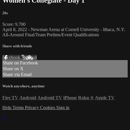
Women's Collegiate - Day 1
26s
Score: 9.700
April 8, 2022 - Newman Arena at Cornell University - Ithaca, N.Y.
All-Around Final/Team Prelims/Event Qualifications
Share with friends
Facebook
X
Email
Share on Facebook
Share on X
Share via Email
Watch anywhere, anytime
Fire TV
Android
Android TV
iPhone
Roku
®
Apple TV
Help
Terms
Privacy
Cookies
Sign in
×