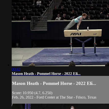
00:42
Mason Heath - Pommel Horse - 2022 Eli...
Mason Heath - Pommel Horse - 2022 Eli...
Score: 10.950 (4.7, 6.250)
Feb. 26, 2022 - Ford Center at The Star - Frisco, Texas