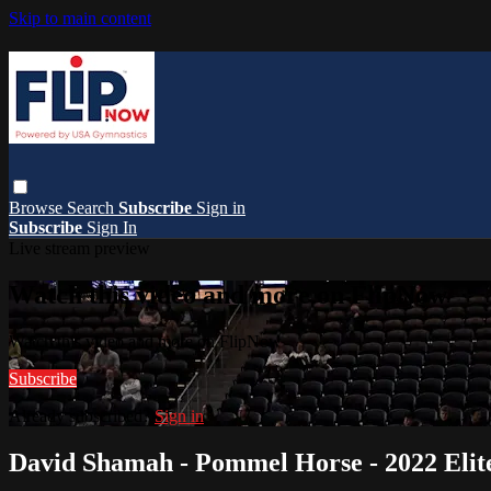
Skip to main content
Browse
Search
Subscribe
Sign in
Subscribe
Sign In
Live stream preview
Watch this video and more on FlipNow
Watch this video and more on FlipNow
Subscribe
Already subscribed?
Sign in
David Shamah - Pommel Horse - 2022 Eli