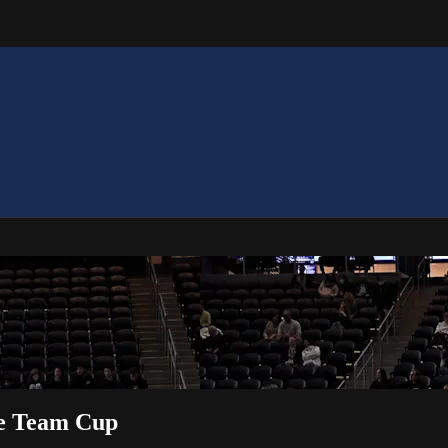
te Team Cup