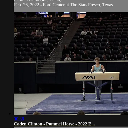
Feb. 26, 2022 - Ford Center at The Star- Fresco, Texas
00:36
Caden Clinton - Pommel Horse - 2022 E...