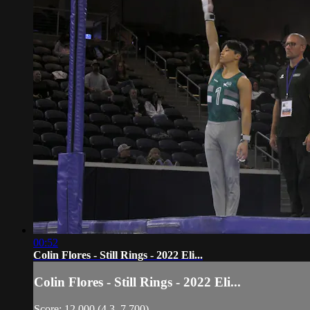
00:52
Colin Flores - Still Rings - 2022 Eli...
Colin Flores - Still Rings - 2022 Eli...
Score: 12.000 (4.3, 7.700)