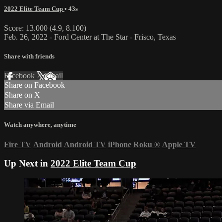
2022 Elite Team Cup
• 43s
Score: 13.000 (4.9, 8.100)
Feb. 26, 2022 - Ford Center at The Star - Frisco, Texas
Share with friends
Facebook
X
Email
Share on Facebook
Share on X
Share via Email
Watch anywhere, anytime
Fire TV
Android
Android TV
iPhone
Roku
®
Apple TV
Up Next in
2022 Elite Team Cup