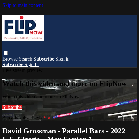
Skip to main content
Browse
Search
Subscribe
Sign in
Subscribe
Sign In
Live stream preview
Watch this video and more on FlipNow
Watch this video and more on FlipNow
Subscribe
Already subscribed?
Sign in
David Grossman - Parallel Bars - 2022