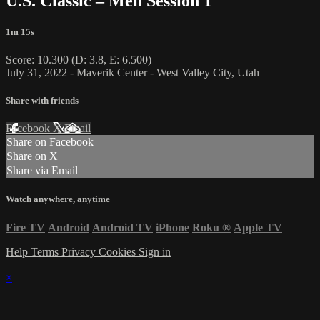
U.S. Classic – Men Session 1
1m 15s
Score: 10.300 (D: 3.8, E: 6.500)
July 31, 2022 - Maverik Center - West Valley City, Utah
Share with friends
Facebook
X
Email
Share on Facebook
Share on X
Share via Email
Watch anywhere, anytime
Fire TV
Android
Android TV
iPhone
Roku
®
Apple TV
Help
Terms
Privacy
Cookies
Sign in
×