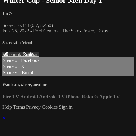
Winter Cup - Senior Men Day 1
1m 7s
Score: 16.343 (6.7, 8.450)
Feb. 25, 2022 - Ford Center at The Star - Frisco, Texas
Share with friends
Facebook
X
Email
Share on Facebook
Share on X
Share via Email
Watch anywhere, anytime
Fire TV
Android
Android TV
iPhone
Roku
®
Apple TV
Help
Terms
Privacy
Cookies
Sign in
×