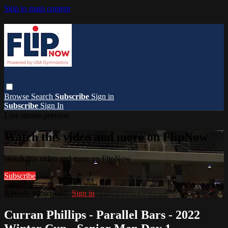
Skip to main content
Browse
Search
Subscribe
Sign in
Subscribe
Sign In
Live stream preview
Watch this video and more on FlipNow
Watch this video and more on FlipNow
Subscribe
Already subscribed?
Sign in
Curran Phillips - Parallel Bars - 2022