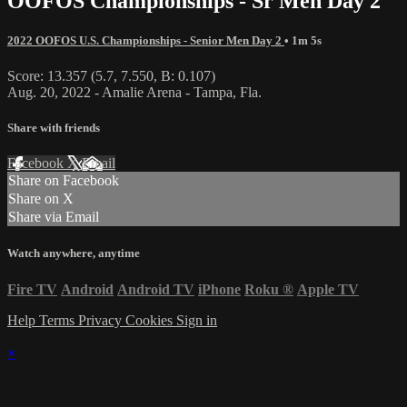
OOFOS Championships - Sr Men Day 2
2022 OOFOS U.S. Championships - Senior Men Day 2
• 1m 5s
Score: 13.357 (5.7, 7.550, B: 0.107)
Aug. 20, 2022 - Amalie Arena - Tampa, Fla.
Share with friends
Facebook
X
Email
Share on Facebook
Share on X
Share via Email
Watch anywhere, anytime
Fire TV
Android
Android TV
iPhone
Roku
®
Apple TV
Help
Terms
Privacy
Cookies
Sign in
×