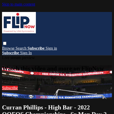
Skip to main content
Browse
Search
Subscribe
Sign in
Subscribe
Sign In
Live stream preview
Watch this video and more on FlipNow
Watch this video and more on FlipNow
Subscribe
Already subscribed?
Sign in
Curran Phillips - High Bar - 2022