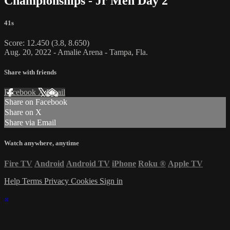
Championships - Jr Men Day 2
41s
Score: 12.450 (3.8, 8.650)
Aug. 20, 2022 - Amalie Arena - Tampa, Fla.
Share with friends
Facebook
X
Email
Share on Facebook
Share on X
Share via Email
Watch anywhere, anytime
Fire TV
Android
Android TV
iPhone
Roku
®
Apple TV
Help
Terms
Privacy
Cookies
Sign in
×