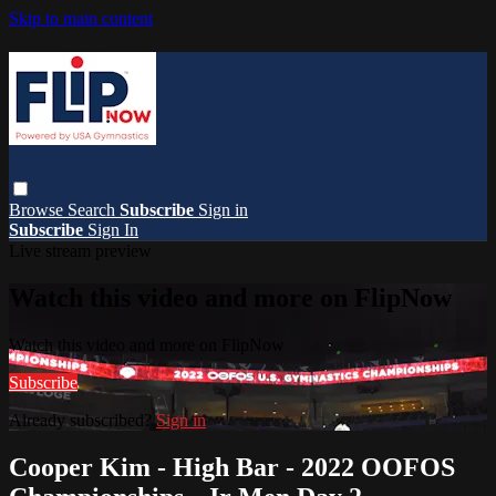
Skip to main content
Browse
Search
Subscribe
Sign in
Subscribe
Sign In
Live stream preview
Watch this video and more on FlipNow
Watch this video and more on FlipNow
Subscribe
Already subscribed?
Sign in
Cooper Kim - High Bar - 2022 OOFOS