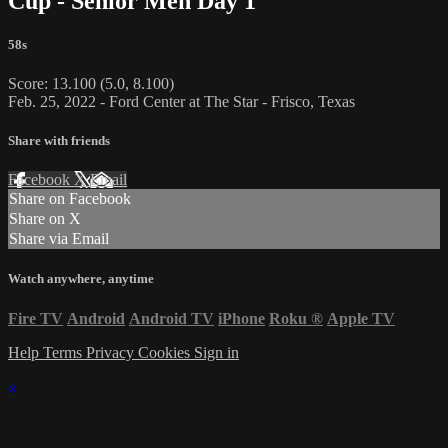
Cup - Senior Men Day 1
58s
Score: 13.100 (5.0, 8.100)
Feb. 25, 2022 - Ford Center at The Star - Frisco, Texas
Share with friends
Facebook
X
Email
Share on Facebook
Share on X
Share via Email
Watch anywhere, anytime
Fire TV
Android
Android TV
iPhone
Roku
®
Apple TV
Help
Terms
Privacy
Cookies
Sign in
×