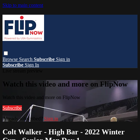
Skip to main content
Browse
Search
Subscribe
Sign in
Subscribe
Sign In
Live stream preview
Watch this video and more on FlipNow
Watch this video and more on FlipNow
Subscribe
Already subscribed?
Sign in
Colt Walker - High Bar - 2022 Winter