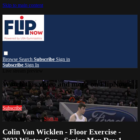
Skip to main content
Browse
Search
Subscribe
Sign in
Subscribe
Sign In
Live stream preview
Watch this video and more on FlipNow
Watch this video and more on FlipNow
Subscribe
Already subscribed?
Sign in
Colin Van Wicklen - Floor Exercise -