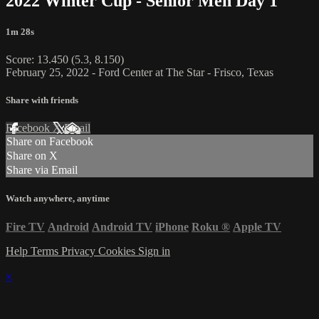
2022 Winter Cup - Senior Men Day 1
1m 28s
Score: 13.450 (5.3, 8.150)
February 25, 2022 - Ford Center at The Star - Frisco, Texas
Share with friends
Facebook
X
Email
Share on Facebook
Share on X
Share via Email
Watch anywhere, anytime
Fire TV
Android
Android TV
iPhone
Roku
®
Apple TV
Help
Terms
Privacy
Cookies
Sign in
×