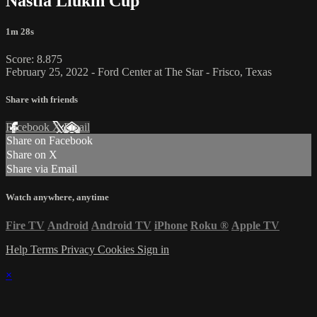
Nastia Liukin Cup
1m 28s
Score: 8.875
February 25, 2022 - Ford Center at The Star - Frisco, Texas
Share with friends
Facebook
X
Email
Share on Facebook
Share on X
Share via Email
Watch anywhere, anytime
Fire TV
Android
Android TV
iPhone
Roku
®
Apple TV
Help
Terms
Privacy
Cookies
Sign in
×