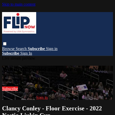
Skip to main content
Browse
Search
Subscribe
Sign in
Subscribe
Sign In
Live stream preview
Watch this video and more on FlipNow
Watch this video and more on FlipNow
Subscribe
Already subscribed?
Sign in
Clancy Conley - Floor Exercise - 2022