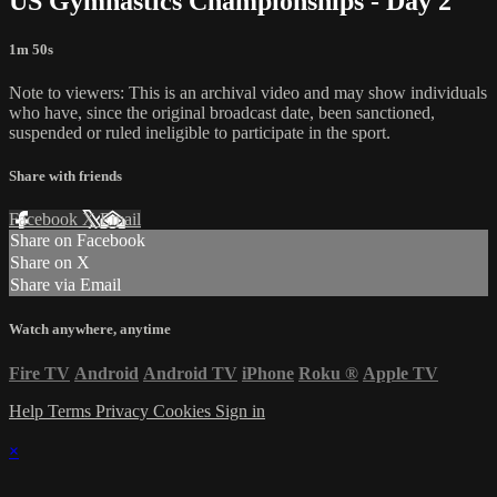
US Gymnastics Championships - Day 2
1m 50s
Note to viewers: This is an archival video and may show individuals
who have, since the original broadcast date, been sanctioned,
suspended or ruled ineligible to participate in the sport.
Share with friends
Facebook
X
Email
Share on Facebook
Share on X
Share via Email
Watch anywhere, anytime
Fire TV
Android
Android TV
iPhone
Roku
®
Apple TV
Help
Terms
Privacy
Cookies
Sign in
×