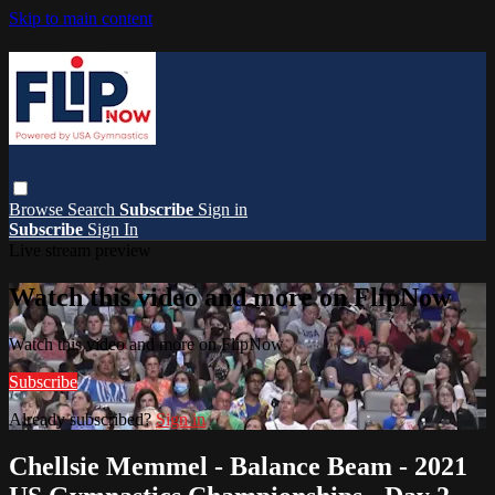
Skip to main content
Browse
Search
Subscribe
Sign in
Subscribe
Sign In
Live stream preview
Watch this video and more on FlipNow
Watch this video and more on FlipNow
Subscribe
Already subscribed?
Sign in
Chellsie Memmel - Balance Beam - 2021