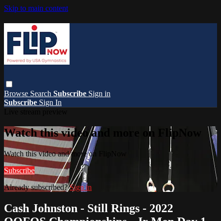
Skip to main content
Browse
Search
Subscribe
Sign in
Subscribe
Sign In
Live stream preview
Watch this video and more on FlipNow
Watch this video and more on FlipNow
Subscribe
Already subscribed?
Sign in
Cash Johnston - Still Rings - 2022