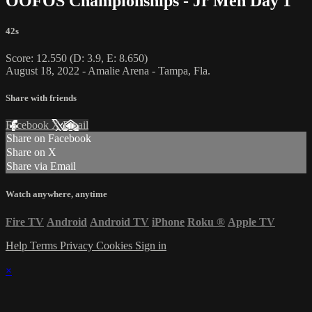
OOFOS Championships - Jr Men Day 1
42s
Score: 12.550 (D: 3.9, E: 8.650)
August 18, 2022 - Amalie Arena - Tampa, Fla.
Share with friends
Facebook
X
Email
Share on Facebook
Share on X
Share via Email
Watch anywhere, anytime
Fire TV
Android
Android TV
iPhone
Roku
®
Apple TV
Help
Terms
Privacy
Cookies
Sign in
×