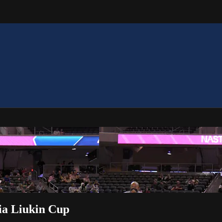
ia Liukin Cup