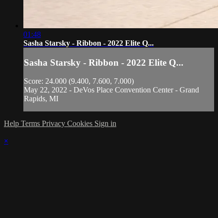
01:48
Sasha Starsky - Ribbon - 2022 Elite Q...
Sasha Starsky - Ribbon - 2022 Elite Q...
Score: 24.000 (9.400, 7.600, 7.000)
May 22, 2022 - DeVos Place Convention Center - Grand
Rapids, MI
Help
Terms
Privacy
Cookies
Sign in
×