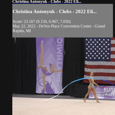
Christina Antonyuk - Clubs - 2022 Eli...
Christina Antonyuk - Clubs - 2022 Eli...
Score: 23.167 (9.150, 6.967, 7.050)
May 22, 2022 - DeVos Place Convention Center - Grand
Rapids, MI