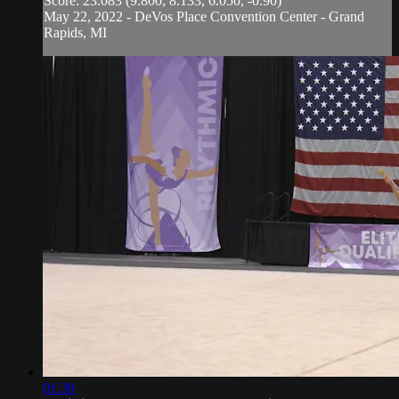
Score: 23.083 (9.800, 8.133, 6.050, -0.90)
May 22, 2022 - DeVos Place Convention Center - Grand
Rapids, MI
01:39