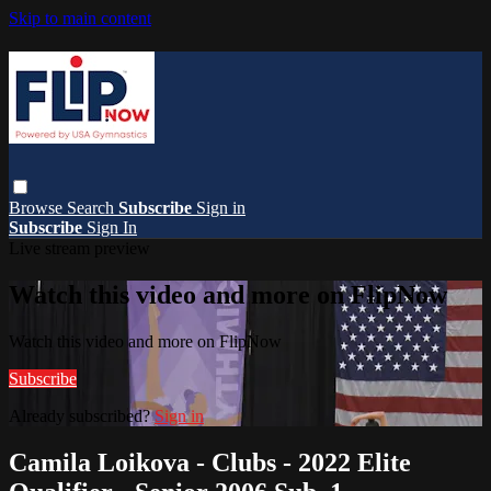
Skip to main content
Browse
Search
Subscribe
Sign in
Subscribe
Sign In
Live stream preview
Watch this video and more on FlipNow
Watch this video and more on FlipNow
Subscribe
Already subscribed?
Sign in
Camila Loikova - Clubs - 2022 Elite