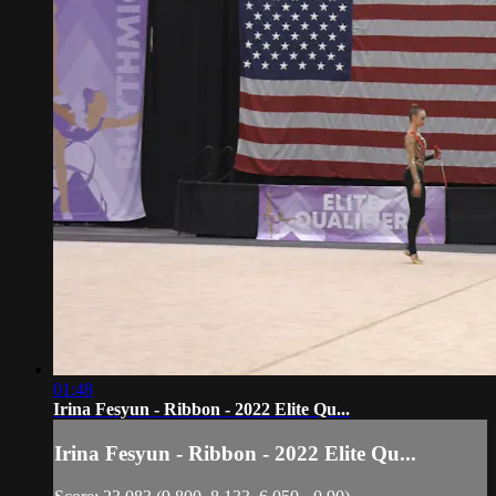
01:48
Irina Fesyun - Ribbon - 2022 Elite Qu...
Irina Fesyun - Ribbon - 2022 Elite Qu...