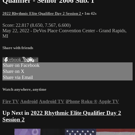
Qualifier - Senior 2006 Sub. 1
2022 Rhythmic Elite Qualifier Day 2 Session 2
• 1m 42s
Score: 22.817 (8.650, 7.567, 6.600)
May 22, 2022 - DeVos Place Convention Center - Grand Rapids,
MI
Share with friends
Facebook
X
Email
Share on Facebook
Share on X
Share via Email
Watch anywhere, anytime
Fire TV
Android
Android TV
iPhone
Roku
®
Apple TV
Up Next in
2022 Rhythmic Elite Qualifier Day 2
Session 2