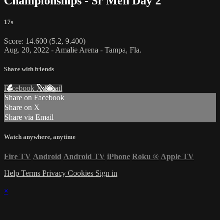
Championships - Sr Men Day 2
17s
Score: 14.600 (5.2, 9.400)
Aug. 20, 2022 - Amalie Arena - Tampa, Fla.
Share with friends
Facebook
X
Email
Share on Facebook
Share on X
Share via Email
Watch anywhere, anytime
Fire TV
Android
Android TV
iPhone
Roku
®
Apple TV
Help
Terms
Privacy
Cookies
Sign in
×