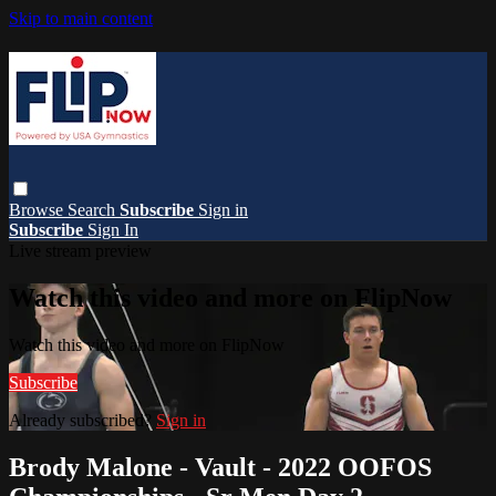
Skip to main content
Browse
Search
Subscribe
Sign in
Subscribe
Sign In
Live stream preview
Watch this video and more on FlipNow
Watch this video and more on FlipNow
Subscribe
Already subscribed?
Sign in
Brody Malone - Vault - 2022 OOFOS