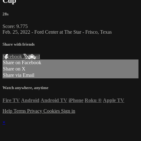
Cup
28s
Score: 9.775
Feb. 25, 2022 - Ford Center at The Star - Frisco, Texas
Share with friends
Facebook
X
Email
Share on Facebook
Share on X
Share via Email
Watch anywhere, anytime
Fire TV
Android
Android TV
iPhone
Roku
®
Apple TV
Help
Terms
Privacy
Cookies
Sign in
×