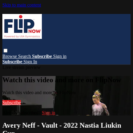
Skip to main content
Browse
Search
Subscribe
Sign in
Subscribe
Sign In
Live stream preview
Watch this video and more on FlipNow
Watch this video and more on FlipNow
Subscribe
Already subscribed?
Sign in
Avery Neff - Vault - 2022 Nastia Liukin