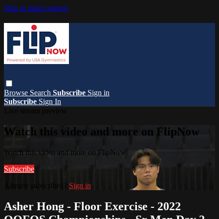
Skip to main content
Browse
Search
Subscribe
Sign in
Subscribe
Sign In
Live stream preview
Watch this video and more on FlipNow
Watch this video and more on FlipNow
Subscribe
Already subscribed?
Sign in
Asher Hong - Floor Exercise - 2022