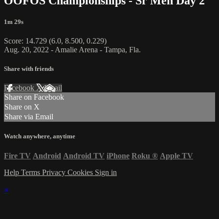
OOFOS Championships - Sr Men Day 2
1m 29s
Score: 14.729 (6.0, 8.500, 0.229)
Aug. 20, 2022 - Amalie Arena - Tampa, Fla.
Share with friends
Facebook
X
Email
Share on Facebook
Share on X
Share via Email
Watch anywhere, anytime
Fire TV
Android
Android TV
iPhone
Roku
®
Apple TV
Help
Terms
Privacy
Cookies
Sign in
×