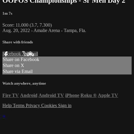
OOFOS Championships - Sr Men Day 2
1m 7s
Score: 11.000 (3.7, 7.300)
Aug. 20, 2022 - Amalie Arena - Tampa, Fla.
Share with friends
Facebook
X
Email
Share on Facebook
Share on X
Share via Email
Watch anywhere, anytime
Fire TV
Android
Android TV
iPhone
Roku
®
Apple TV
Help
Terms
Privacy
Cookies
Sign in
×