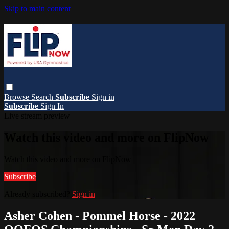
Skip to main content
Browse
Search
Subscribe
Sign in
Subscribe
Sign In
Live stream preview
Watch this video and more on FlipNow
Watch this video and more on FlipNow
Subscribe
Already subscribed?
Sign in
Asher Cohen - Pommel Horse - 2022