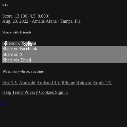
53s
Score: 13.100 (4.5, 8.600)
Aug. 20, 2022 - Amalie Arena - Tampa, Fla.
Share with friends
Facebook
X
Email
Share on Facebook
Share on X
Share via Email
Watch anywhere, anytime
Fire TV
Android
Android TV
iPhone
Roku
®
Apple TV
Help
Terms
Privacy
Cookies
Sign in
×