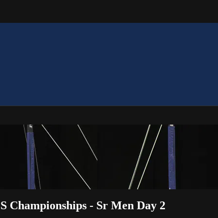
OS Championships - Sr Men Day 2