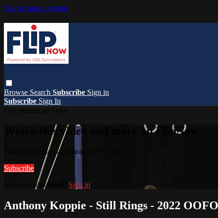
Skip to main content
Browse
Search
Subscribe
Sign in
Subscribe
Sign In
Live stream preview
Watch this video and more on FlipNow
Watch this video and more on FlipNow
Subscribe
Already subscribed?
Sign in
Anthony Koppie - Still Rings - 2022 OOF