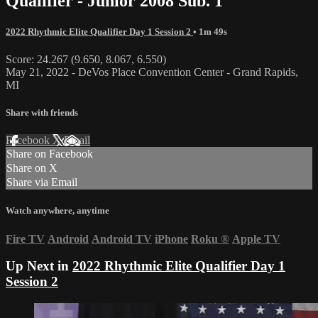
Qualifier - Junior 2008 Sub. 1
2022 Rhythmic Elite Qualifier Day 1 Session 2
• 1m 49s
Score: 24.267 (9.650, 8.067, 6.550)
May 21, 2022 - DeVos Place Convention Center - Grand Rapids,
MI
Share with friends
Facebook
X
Email
Share on Facebook
Share on X
Share via Email
Watch anywhere, anytime
Fire TV
Android
Android TV
iPhone
Roku
®
Apple TV
Up Next in
2022 Rhythmic Elite Qualifier Day 1
Session 2