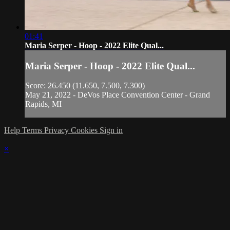
01:41
Maria Serper - Hoop - 2022 Elite Qual...
Maria Serper - Hoop - 2022 Elite Qual...
Score: 26.450 (11.650, 7.500, 7.300)
May 21, 2022 - DeVos Place Convention Center - Grand
Rapids, MI
Help
Terms
Privacy
Cookies
Sign in
×