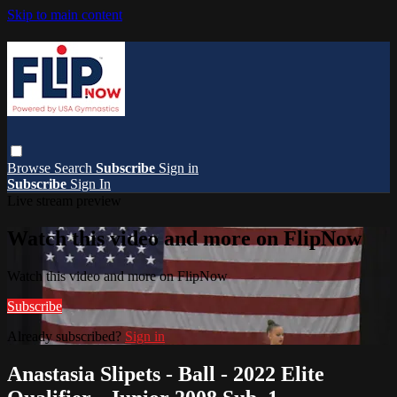
Skip to main content
Browse
Search
Subscribe
Sign in
Subscribe
Sign In
Live stream preview
Watch this video and more on FlipNow
Watch this video and more on FlipNow
Subscribe
Already subscribed?
Sign in
Anastasia Slipets - Ball - 2022 Elite