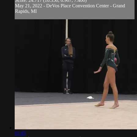
Score: 24.717 (10.350, 6.967, 7.400)
May 21, 2022 - DeVos Place Convention Center - Grand
Rapids, MI
01:45