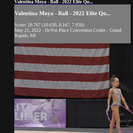
Valentina Moya - Ball - 2022 Elite Qu...
Valentina Moya - Ball - 2022 Elite Qu...
Score: 26.767 (10.650, 8.167, 7.950)
May 21, 2022 - DeVos Place Convention Center - Grand
Rapids, MI