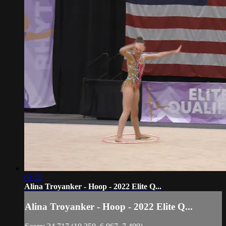
01:39
Alina Troyanker - Hoop - 2022 Elite Q...
Alina Troyanker - Hoop - 2022 Elite Q...