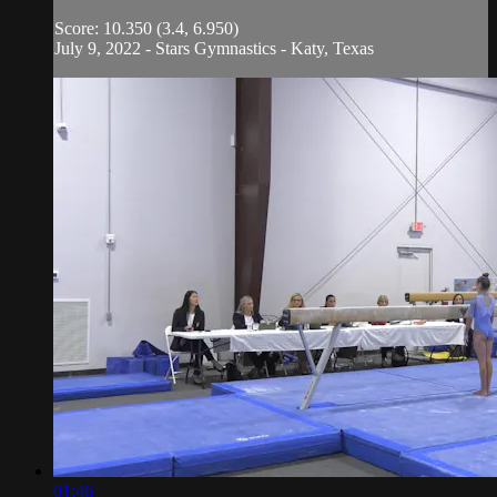
Score: 10.350 (3.4, 6.950)
July 9, 2022 - Stars Gymnastics - Katy, Texas
01:46