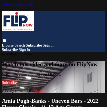
Skip to main content
Browse
Search
Subscribe
Sign in
Subscribe
Sign In
Live stream preview
Watch this video and more on FlipNow
Watch this video and more on FlipNow
Subscribe
Already subscribed?
Sign in
Amia Pugh-Banks - Uneven Bars - 2022