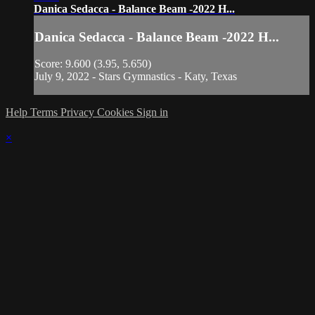
Danica Sedacca - Balance Beam -2022 H...
Danica Sedacca - Balance Beam -2022 H...
Score: 9.600 (3.95, 5.650)
July 9, 2022 - Stars Gymnastics - Katy, Texas
Help
Terms
Privacy
Cookies
Sign in
×