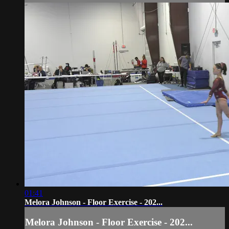
01:41
Melora Johnson - Floor Exercise - 202...
Melora Johnson - Floor Exercise - 202...