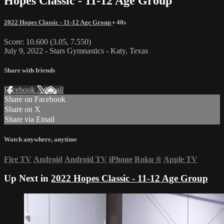
Hopes Classic - 11-12 Age Group
2022 Hopes Classic - 11-12 Age Group
• 40s
Score: 10.600 (3.05, 7.550)
July 9, 2022 - Stars Gymnastics - Katy, Texas
Share with friends
Facebook
X
Email
Share on Facebook
Share on X
Share via Email
Watch anywhere, anytime
Fire TV
Android
Android TV
iPhone
Roku
®
Apple TV
Up Next in
2022 Hopes Classic - 11-12 Age Group