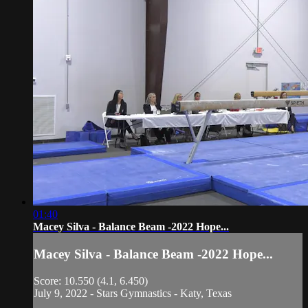
01:40
Macey Silva - Balance Beam -2022 Hope...
Macey Silva - Balance Beam -2022 Hope...
Score: 10.550 (4.1, 6.450)
July 9, 2022 - Stars Gymnastics - Katy, Texas