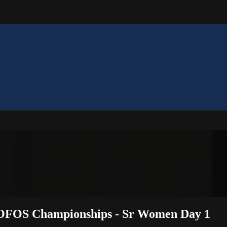
 OOFOS Championships - Sr Women Day 1