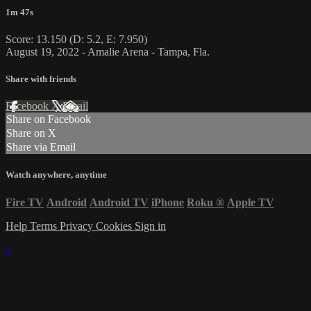
1m 47s
Score: 13.150 (D: 5.2, E: 7.950)
August 19, 2022 - Amalie Arena - Tampa, Fla.
Share with friends
Facebook
X
Email
Share on Facebook
Share on X
Share via Email
Watch anywhere, anytime
Fire TV
Android
Android TV
iPhone
Roku
®
Apple TV
Help
Terms
Privacy
Cookies
Sign in
×