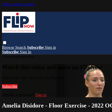
Skip to main content
Browse
Search
Subscribe
Sign in
Subscribe
Sign In
Live stream preview
Watch this video and more on FlipNow
Watch this video and more on FlipNow
Subscribe
Already subscribed?
Sign in
Amelia Disidore - Floor Exercise - 2022