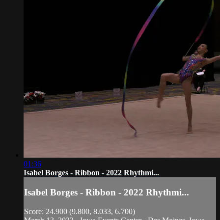
01:36
Isabel Borges - Ribbon - 2022 Rhythmi...
Isabel Borges - Ribbon - 2022 Rhythmi...
Score: 24.900 (9.800, 8.033, 6.700)