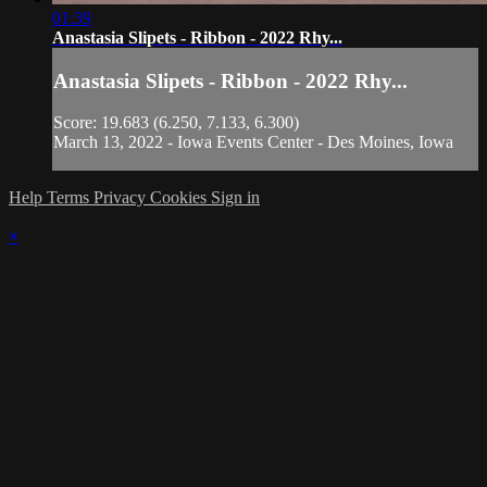
01:39
Anastasia Slipets - Ribbon - 2022 Rhy...
Anastasia Slipets - Ribbon - 2022 Rhy...
Score: 19.683 (6.250, 7.133, 6.300)
March 13, 2022 - Iowa Events Center - Des Moines, Iowa
Help
Terms
Privacy
Cookies
Sign in
×