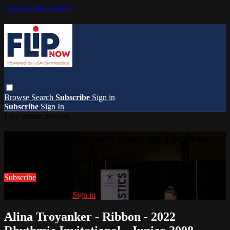
Skip to main content
Browse
Search
Subscribe
Sign in
Subscribe
Sign In
Live stream preview
Watch this video and more on FlipNow
Watch this video and more on FlipNow
Subscribe
Already subscribed?
Sign in
Alina Troyanker - Ribbon - 2022