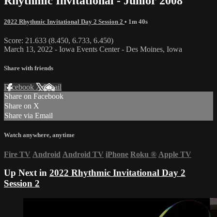
Rhythmic Invitational - Junior 2008
2022 Rhythmic Invitational Day 2 Session 2
• 1m 40s
Score: 21.633 (8.450, 6.733, 6.450)
March 13, 2022 - Iowa Events Center - Des Moines, Iowa
Share with friends
Facebook
X
Email
Share on Facebook
Share on X
Share via Email
Watch anywhere, anytime
Fire TV
Android
Android TV
iPhone
Roku
®
Apple TV
Up Next in
2022 Rhythmic Invitational Day 2
Session 2