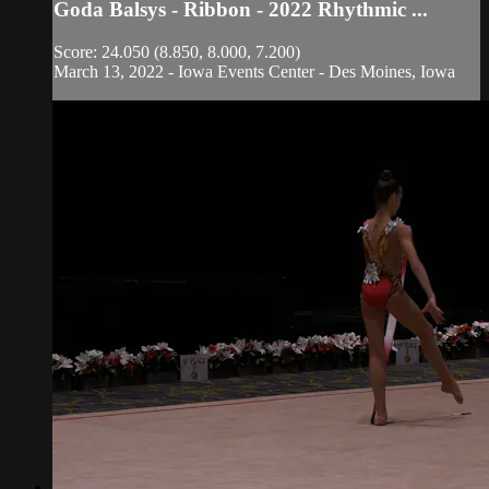
Goda Balsys - Ribbon - 2022 Rhythmic ...
Score: 24.050 (8.850, 8.000, 7.200)
March 13, 2022 - Iowa Events Center - Des Moines, Iowa