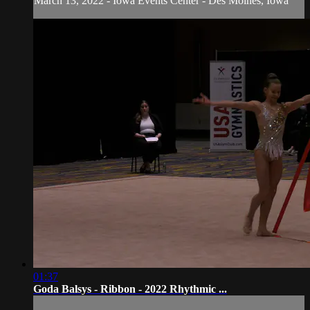
March 13, 2022 - Iowa Events Center - Des Moines, Iowa
01:37
Goda Balsys - Ribbon - 2022 Rhythmic ...