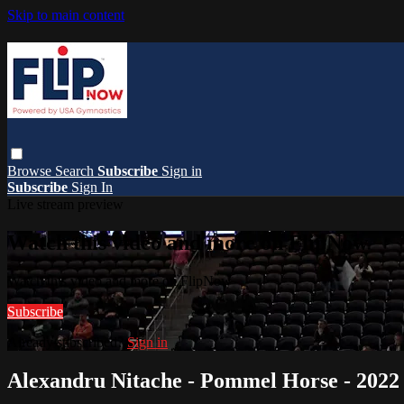
Skip to main content
Browse
Search
Subscribe
Sign in
Subscribe
Sign In
Live stream preview
Watch this video and more on FlipNow
Watch this video and more on FlipNow
Subscribe
Already subscribed?
Sign in
Alexandru Nitache - Pommel Horse - 2022