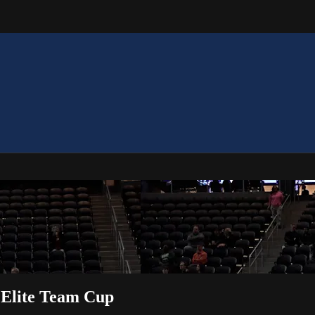
 Elite Team Cup