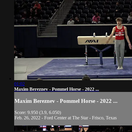
01:02
Maxim Bereznev - Pommel Horse - 2022 ...
Maxim Bereznev - Pommel Horse - 2022 ...
Score: 9.950 (3.9, 6.050)
Feb. 26, 2022 - Ford Center at The Star - Frisco, Texas