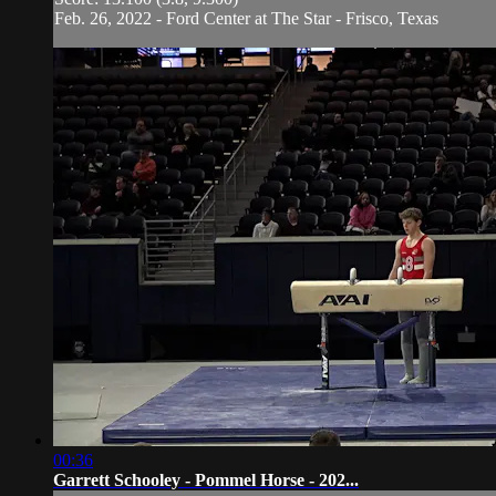
Feb. 26, 2022 - Ford Center at The Star - Frisco, Texas
00:36
Garrett Schooley - Pommel Horse - 202...