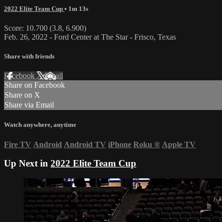
2022 Elite Team Cup
• 1m 13s
Score: 10.700 (3.8, 6.900)
Feb. 26, 2022 - Ford Center at The Star - Frisco, Texas
Share with friends
Facebook
X
Email
Share on Facebook
Share on X
Share via Email
Watch anywhere, anytime
Fire TV
Android
Android TV
iPhone
Roku
®
Apple TV
Up Next in
2022 Elite Team Cup