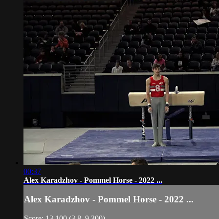
00:37
Alex Karadzhov - Pommel Horse - 2022 ...
Alex Karadzhov - Pommel Horse - 2022 ...
Score: 13.100 (3.8, 9.300)