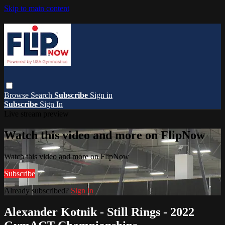
Skip to main content
Browse
Search
Subscribe
Sign in
Subscribe
Sign In
Live stream preview
Watch this video and more on FlipNow
Watch this video and more on FlipNow
Subscribe
Already subscribed?
Sign in
Alexander Kotnik - Still Rings - 2022