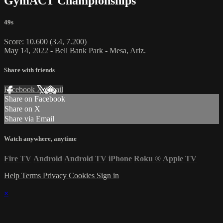
GymACT Championships
49s
Score: 10.600 (3.4, 7.200)
May 14, 2022 - Bell Bank Park - Mesa, Ariz.
Share with friends
Facebook
X
Email
Share on Facebook
Share on X
Share via Email
Watch anywhere, anytime
Fire TV
Android
Android TV
iPhone
Roku
®
Apple TV
Help
Terms
Privacy
Cookies
Sign in
×