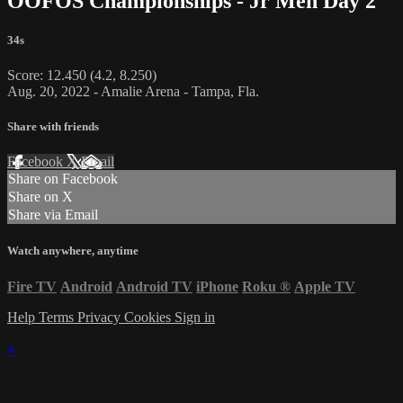
OOFOS Championships - Jr Men Day 2
34s
Score: 12.450 (4.2, 8.250)
Aug. 20, 2022 - Amalie Arena - Tampa, Fla.
Share with friends
Facebook
X
Email
Share on Facebook
Share on X
Share via Email
Watch anywhere, anytime
Fire TV
Android
Android TV
iPhone
Roku
®
Apple TV
Help
Terms
Privacy
Cookies
Sign in
×