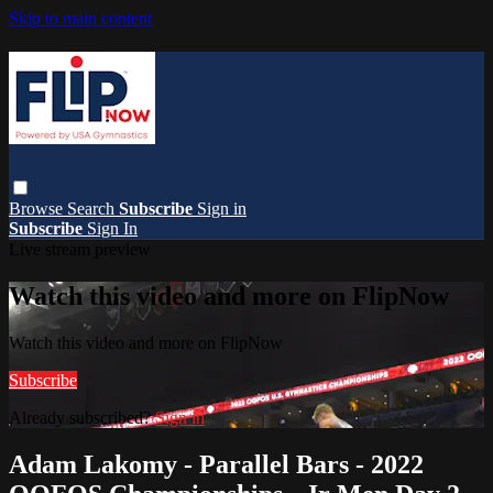
Skip to main content
Browse
Search
Subscribe
Sign in
Subscribe
Sign In
Live stream preview
Watch this video and more on FlipNow
Watch this video and more on FlipNow
Subscribe
Already subscribed?
Sign in
Adam Lakomy - Parallel Bars - 2022