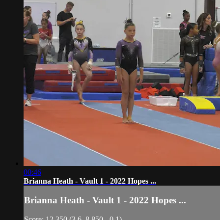
00:46
Brianna Heath - Vault 1 - 2022 Hopes ...
Brianna Heath - Vault 1 - 2022 Hopes ...
Score: 12.350 (3.6, 8.850, -0.1)