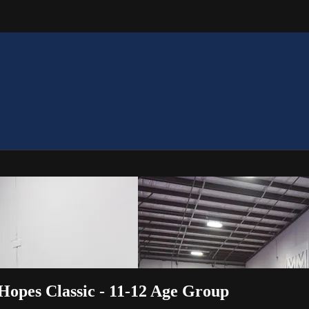
Hopes Classic - 11-12 Age Group