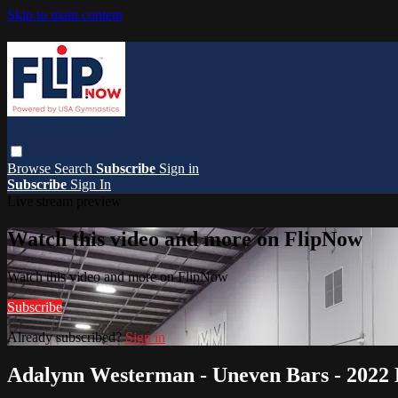
Skip to main content
Browse
Search
Subscribe
Sign in
Subscribe
Sign In
Live stream preview
Watch this video and more on FlipNow
Watch this video and more on FlipNow
Subscribe
Already subscribed?
Sign in
Adalynn Westerman - Uneven Bars - 2022 