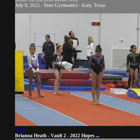
July 9, 2022 - Stars Gymnastics - Katy, Texas
01:09
Brianna Heath - Vault 2 - 2022 Hopes ...