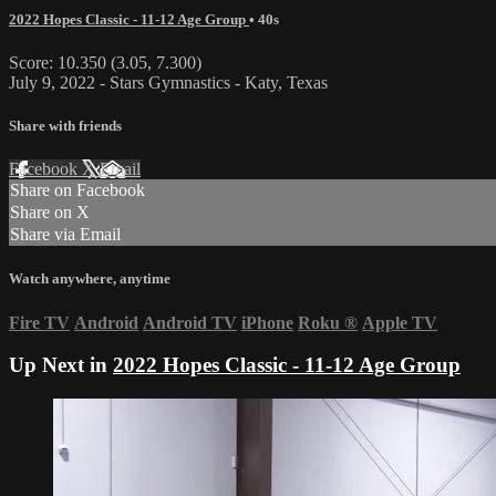
2022 Hopes Classic - 11-12 Age Group
• 40s
Score: 10.350 (3.05, 7.300)
July 9, 2022 - Stars Gymnastics - Katy, Texas
Share with friends
Facebook
X
Email
Share on Facebook
Share on X
Share via Email
Watch anywhere, anytime
Fire TV
Android
Android TV
iPhone
Roku
®
Apple TV
Up Next in
2022 Hopes Classic - 11-12 Age Group