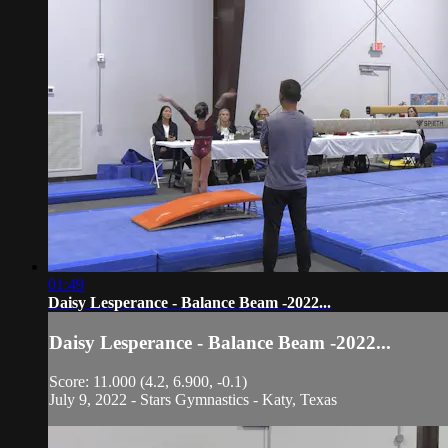
01:49
Daisy Lesperance - Balance Beam -2022...
Daisy Lesperance - Balance Beam -2022...
Score: 11.000 (4.2, 6.900, -0.1)
July 9, 2022 - Stars Gymnastics - Katy, Texas