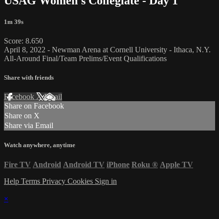
USAG Women's Collegiate - Day 1
1m 39s
Score: 8.650
April 8, 2022 - Newman Arena at Cornell University - Ithaca, N.Y.
All-Around Final/Team Prelims/Event Qualifications
Share with friends
Facebook
X
Email
Share on Facebook
Share on X
Share via Email
Watch anywhere, anytime
Fire TV
Android
Android TV
iPhone
Roku
®
Apple TV
Help
Terms
Privacy
Cookies
Sign in
×