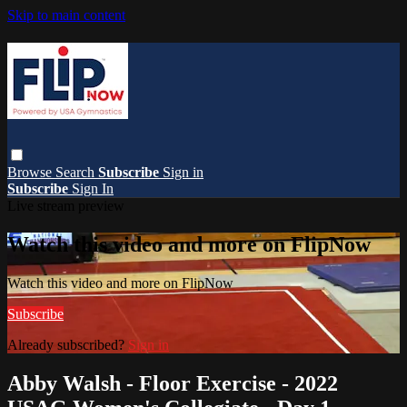
Skip to main content
Browse
Search
Subscribe
Sign in
Subscribe
Sign In
Live stream preview
Watch this video and more on FlipNow
Watch this video and more on FlipNow
Subscribe
Already subscribed?
Sign in
Abby Walsh - Floor Exercise - 2022