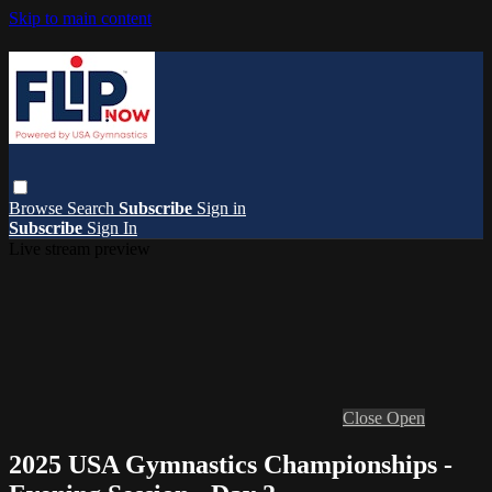
Skip to main content
Browse
Search
Subscribe
Sign in
Subscribe
Sign In
Live stream preview
Close
Open
2025 USA Gymnastics Championships -