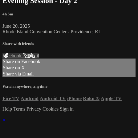
Evening Session - Day 2
4h 5m
June 20, 2025
Rhode Island Convention Center - Providence, RI
Share with friends
Facebook
X
Email
Share on Facebook
Share on X
Share via Email
Watch anywhere, anytime
Fire TV
Android
Android TV
iPhone
Roku
®
Apple TV
Help
Terms
Privacy
Cookies
Sign in
×