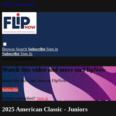
Skip to main content
Browse
Search
Subscribe
Sign in
Subscribe
Sign In
Live stream preview
Watch this video and more on FlipNow
Watch this video and more on FlipNow
Subscribe
Already subscribed?
Sign in
2025 American Classic - Juniors