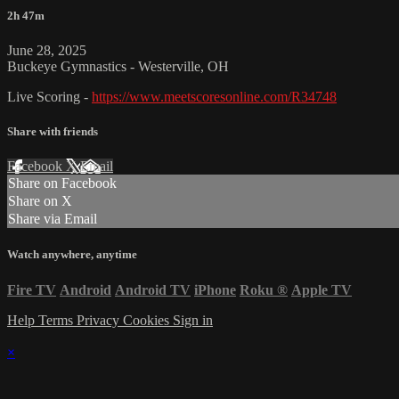
2h 47m
June 28, 2025
Buckeye Gymnastics - Westerville, OH
Live Scoring -
https://www.meetscoresonline.com/R34748
Share with friends
Facebook
X
Email
Share on Facebook
Share on X
Share via Email
Watch anywhere, anytime
Fire TV
Android
Android TV
iPhone
Roku
®
Apple TV
Help
Terms
Privacy
Cookies
Sign in
×