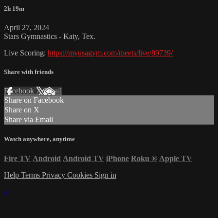
2h 19m
April 27, 2024
Stars Gymnastics - Katy, Tex.
Live Scoring:
https://myusagym.com/meets/live/89739/
Share with friends
Facebook
X
Email
Share on Facebook
Share on X
Share via Email
Watch anywhere, anytime
Fire TV
Android
Android TV
iPhone
Roku
®
Apple TV
Help
Terms
Privacy
Cookies
Sign in
×