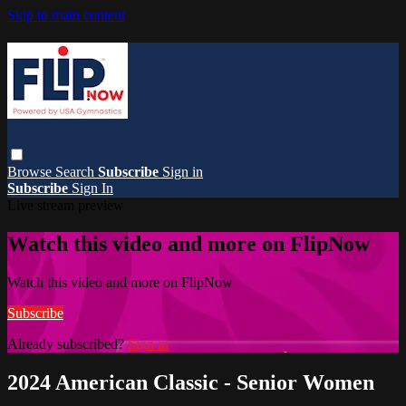
Skip to main content
Browse
Search
Subscribe
Sign in
Subscribe
Sign In
Live stream preview
Watch this video and more on FlipNow
Watch this video and more on FlipNow
Subscribe
Already subscribed?
Sign in
2024 American Classic - Senior Women