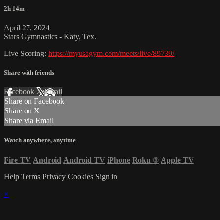
2h 14m
April 27, 2024
Stars Gymnastics - Katy, Tex.
Live Scoring:
https://myusagym.com/meets/live/89739/
Share with friends
Facebook
X
Email
Share on Facebook
Share on X
Share via Email
Watch anywhere, anytime
Fire TV
Android
Android TV
iPhone
Roku
®
Apple TV
Help
Terms
Privacy
Cookies
Sign in
×