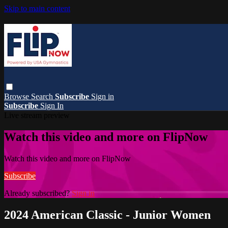
Skip to main content
Browse
Search
Subscribe
Sign in
Subscribe
Sign In
Live stream preview
Watch this video and more on FlipNow
Watch this video and more on FlipNow
Subscribe
Already subscribed?
Sign in
2024 American Classic - Junior Women