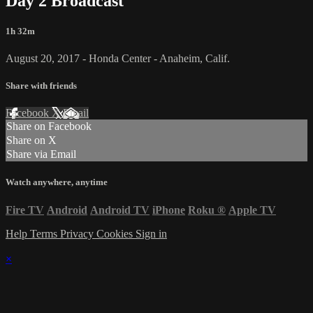
Day 2 Broadcast
1h 32m
August 20, 2017 - Honda Center - Anaheim, Calif.
Share with friends
Facebook
X
Email
Share on Facebook
Share on X
Share via Email
Watch anywhere, anytime
Fire TV
Android
Android TV
iPhone
Roku
®
Apple TV
Help
Terms
Privacy
Cookies
Sign in
×