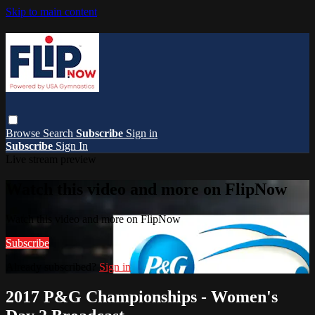
Skip to main content
Browse
Search
Subscribe
Sign in
Subscribe
Sign In
Live stream preview
Watch this video and more on FlipNow
Watch this video and more on FlipNow
Subscribe
Already subscribed?
Sign in
2017 P&G Championships - Women's