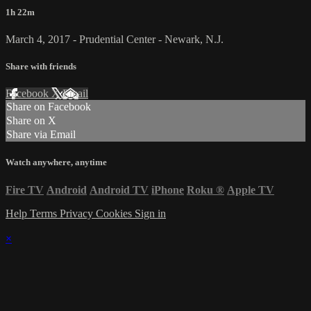
1h 22m
March 4, 2017 - Prudential Center - Newark, N.J.
Share with friends
Facebook
X
Email
Share on Facebook
Share on X
Share via Email
Watch anywhere, anytime
Fire TV
Android
Android TV
iPhone
Roku
®
Apple TV
Help
Terms
Privacy
Cookies
Sign in
×