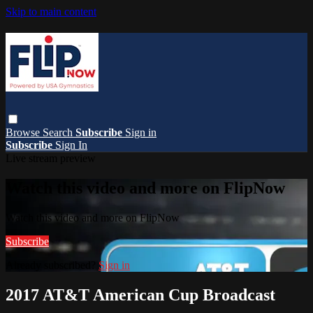
Skip to main content
Browse
Search
Subscribe
Sign in
Subscribe
Sign In
Live stream preview
Watch this video and more on FlipNow
Watch this video and more on FlipNow
Subscribe
Already subscribed?
Sign in
2017 AT&T American Cup Broadcast