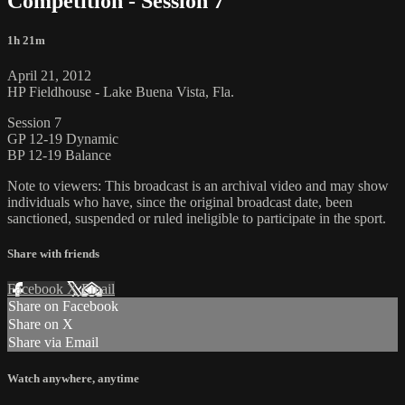
Competition - Session 7
1h 21m
April 21, 2012
HP Fieldhouse - Lake Buena Vista, Fla.
Session 7
GP 12-19 Dynamic
BP 12-19 Balance
Note to viewers: This broadcast is an archival video and may show
individuals who have, since the original broadcast date, been
sanctioned, suspended or ruled ineligible to participate in the sport.
Share with friends
Facebook
X
Email
Share on Facebook
Share on X
Share via Email
Watch anywhere, anytime