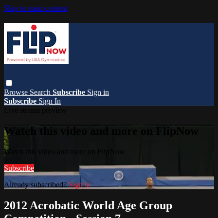
Skip to main content
Browse
Search
Subscribe
Sign in
Subscribe
Sign In
Live stream preview
Watch this video and more on FlipNow
Watch this video and more on FlipNow
Subscribe
Already subscribed?
Sign in
2012 Acrobatic World Age Group