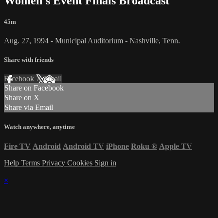
Women's Event Finals Broadcast
45m
Aug. 27, 1994 - Municipal Auditorium - Nashville, Tenn.
Share with friends
Facebook
X
Email
Share on Facebook
Share on X
Share via Email
Watch anywhere, anytime
Fire TV
Android
Android TV
iPhone
Roku
®
Apple TV
Help
Terms
Privacy
Cookies
Sign in
×