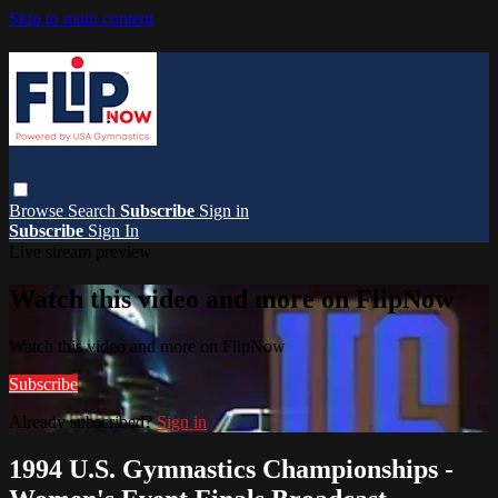
Skip to main content
Browse
Search
Subscribe
Sign in
Subscribe
Sign In
Live stream preview
Watch this video and more on FlipNow
Watch this video and more on FlipNow
Subscribe
Already subscribed?
Sign in
1994 U.S. Gymnastics Championships -