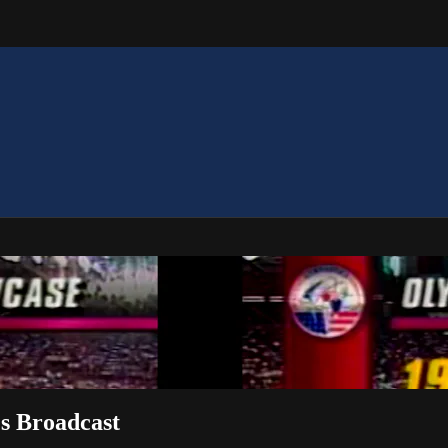
s Broadcast