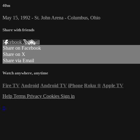
40m
May 15, 1992 - St. John Arena - Columbus, Ohio
Share with friends
Facebook
X
Email
Share on Facebook
Share on X
Share via Email
Watch anywhere, anytime
Fire TV
Android
Android TV
iPhone
Roku
®
Apple TV
Help
Terms
Privacy
Cookies
Sign in
×