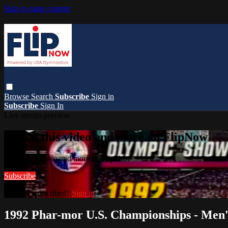
Skip to main content
Browse
Search
Subscribe
Sign in
Subscribe
Sign In
Live stream preview
Watch this video and more on FlipNow
Watch this video and more on FlipNow
Subscribe
Already subscribed?
Sign in
1992 Phar-mor U.S. Championships - Men'