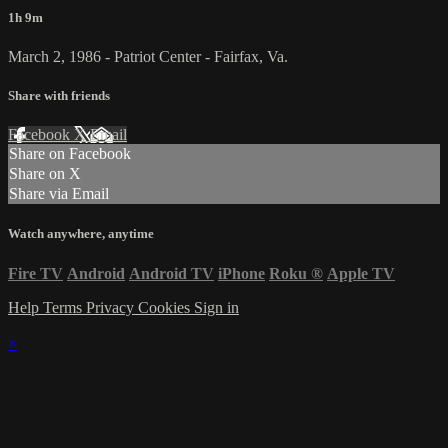
1h 9m
March 2, 1986 - Patriot Center - Fairfax, Va.
Share with friends
Facebook
X
Email
Share on Facebook
Share on X
Share via Email
Watch anywhere, anytime
Fire TV
Android
Android TV
iPhone
Roku
®
Apple TV
Help
Terms
Privacy
Cookies
Sign in
×