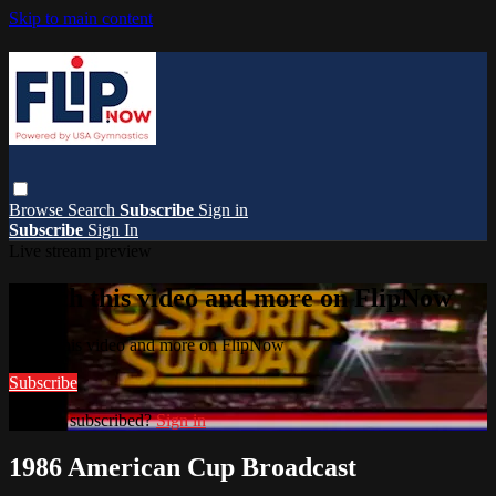
Skip to main content
Browse
Search
Subscribe
Sign in
Subscribe
Sign In
Live stream preview
Watch this video and more on FlipNow
Watch this video and more on FlipNow
Subscribe
Already subscribed?
Sign in
1986 American Cup Broadcast