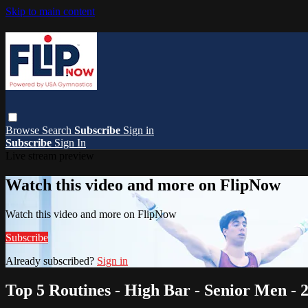
Skip to main content
Browse
Search
Subscribe
Sign in
Subscribe
Sign In
Live stream preview
Watch this video and more on FlipNow
Watch this video and more on FlipNow
Subscribe
Already subscribed?
Sign in
Top 5 Routines - High Bar - Senior Men -