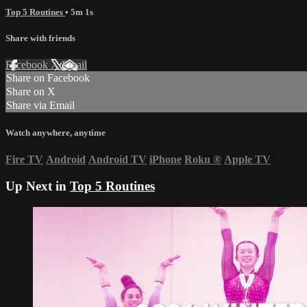
Top 5 Routines
• 5m 1s
Share with friends
Facebook
X
Email
Share on Facebook
Share on X
Share via Email
Watch anywhere, anytime
Fire TV
Android
Android TV
iPhone
Roku
®
Apple TV
Up Next in
Top 5 Routines