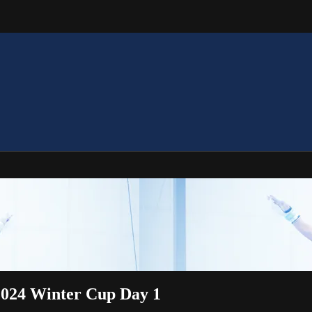
 2024 Winter Cup Day 1