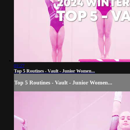
01:27
Top 5 Routines - Vault - Junior Women...
Top 5 Routines - Vault - Junior Women...