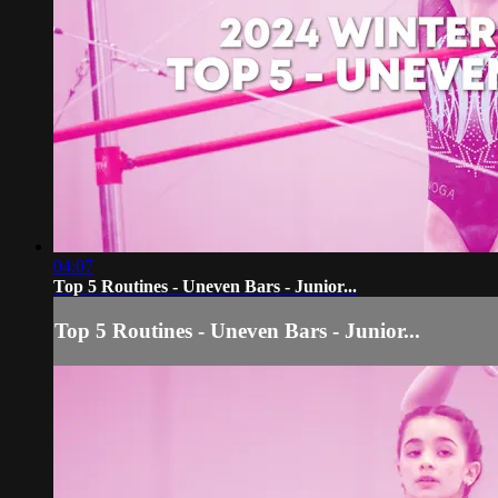
04:07
Top 5 Routines - Uneven Bars - Junior...
Top 5 Routines - Uneven Bars - Junior...