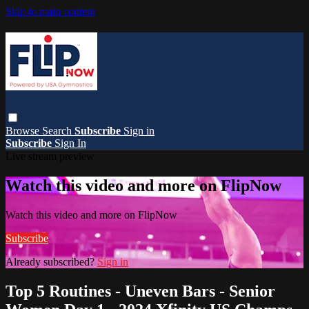
Skip to main content
Browse
Search
Subscribe
Sign in
Subscribe
Sign In
Live stream preview
Watch this video and more on FlipNow
Watch this video and more on FlipNow
Subscribe
Already subscribed?
Sign in
Top 5 Routines - Uneven Bars - Senior