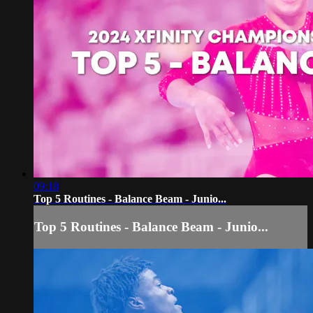
09:18
Top 5 Routines - Balance Beam - Junio...
Top 5 Routines - Balance Beam - Junio...