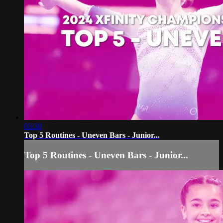
03:30
Top 5 Routines - Uneven Bars - Junior...
Top 5 Routines - Uneven Bars - Junior...