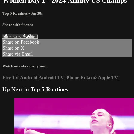
Women Day 1 - 2024 Xfinity US Champs
Top 5 Routines
• 3m 30s
Share with friends
Facebook
X
Email
Share on Facebook
Share on X
Share via Email
Watch anywhere, anytime
Fire TV
Android
Android TV
iPhone
Roku
®
Apple TV
Up Next in
Top 5 Routines