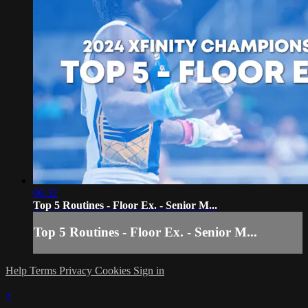
06:32
Top 5 Routines - Floor Ex. - Senior M...
Top 5 Routines - Floor Ex. - Senior M...
Help
Terms
Privacy
Cookies
Sign in
×