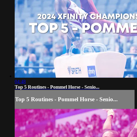
04:48
Top 5 Routines - Pommel Horse - Senio...
Top 5 Routines - Pommel Horse - Senio...