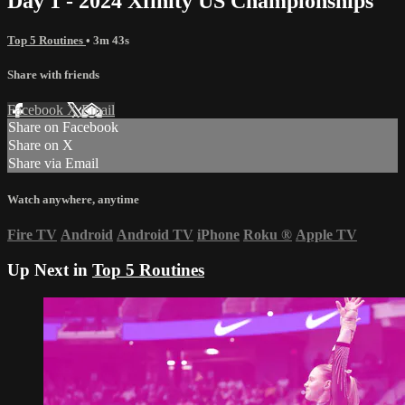
Day 1 - 2024 Xfinity US Championships
Top 5 Routines
• 3m 43s
Share with friends
Facebook
X
Email
Share on Facebook
Share on X
Share via Email
Watch anywhere, anytime
Fire TV
Android
Android TV
iPhone
Roku
®
Apple TV
Up Next in
Top 5 Routines