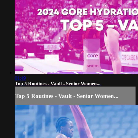
01:49
Top 5 Routines - Vault - Senior Women...
Top 5 Routines - Vault - Senior Women...