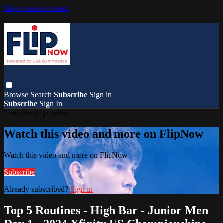
Skip to main content
Browse
Search
Subscribe
Sign in
Subscribe
Sign In
Live stream preview
Watch this video and more on FlipNow
Watch this video and more on FlipNow
Subscribe
Already subscribed?
Sign in
Top 5 Routines - High Bar - Junior Men