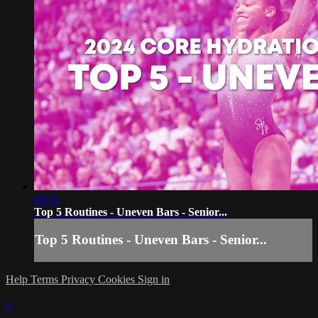
03:32
Top 5 Routines - Uneven Bars - Senior...
Top 5 Routines - Uneven Bars - Senior...
Help
Terms
Privacy
Cookies
Sign in
×