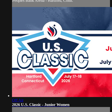
Peoples Bank Arena - Hartford, Conn.
Off Air
2026 U.S. Classic - Junior Women