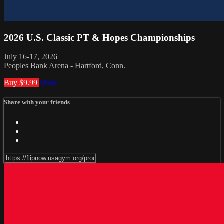
2026 U.S. Classic PT & Hopes Championships
July 16-17, 2026
Peoples Bank Arena - Hartford, Conn.
Buy $9.99
Share
Share with your friends