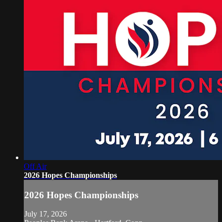
Off Air
2026 Hopes Championships
2026 Hopes Championships
July 17, 2026