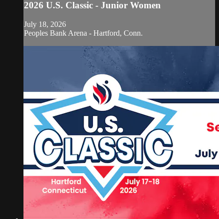
2026 U.S. Classic - Junior Women
July 18, 2026
Peoples Bank Arena - Hartford, Conn.