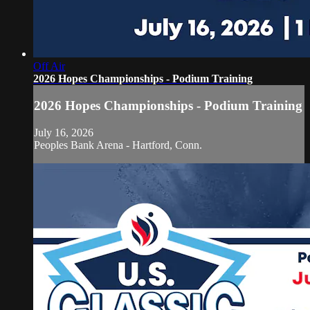
Off Air
2026 Hopes Championships - Podium Training
2026 Hopes Championships - Podium Training
July 16, 2026
Peoples Bank Arena - Hartford, Conn.