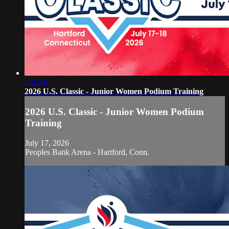
Off Air
2026 U.S. Classic - Junior Women Podium Training
2026 U.S. Classic - Junior Women Podium
Training
July 17, 2026
Peoples Bank Arena - Hartford, Conn.