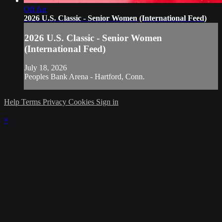
Off Air
2026 U.S. Classic - Senior Women (International Feed)
2026 U.S. Classic - Senior Women
(International Feed)
July 18, 2026
Peoples Bank Arena - Hartford, Conn.
Help
Terms
Privacy
Cookies
Sign in
×