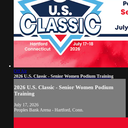
Off Air
2026 U.S. Classic - Senior Women Podium Training
2026 U.S. Classic - Senior Women Podium
Training
July 17, 2026
Peoples Bank Arena - Hartford, Conn.