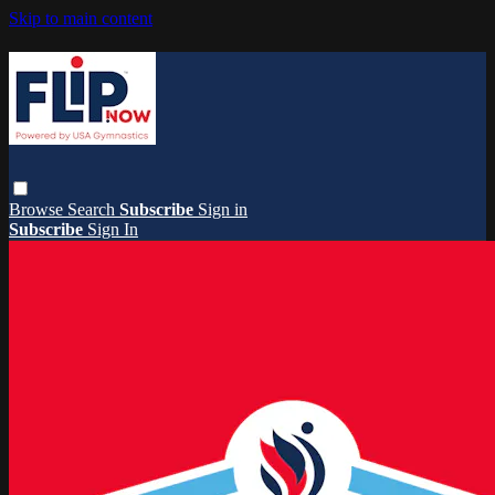
Skip to main content
Browse
Search
Subscribe
Sign in
Subscribe
Sign In