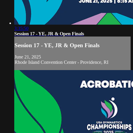
3:35:50
Session 17 - YE, JR & Open Finals
Session 17 - YE, JR & Open Finals
June 21, 2025
Rhode Island Convention Center - Providence, RI