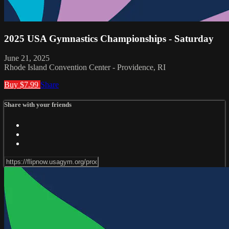
2025 USA Gymnastics Championships - Saturday
June 21, 2025
Rhode Island Convention Center - Providence, RI
Buy $7.99
Share
Share with your friends