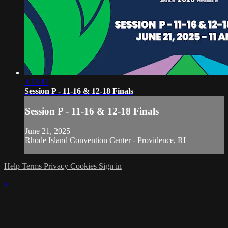
3:13:47
Session P - 11-16 & 12-18 Finals
Session P - 11-16 & 12-18 Finals
June 21, 2025
Rhode Island Convention Center - Providence, RI
Help
Terms
Privacy
Cookies
Sign in
×