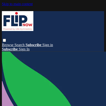
Skip to main content
Browse
Search
Subscribe
Sign in
Subscribe
Sign In