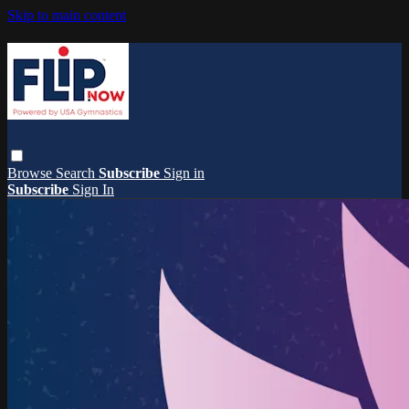
Skip to main content
Browse
Search
Subscribe
Sign in
Subscribe
Sign In