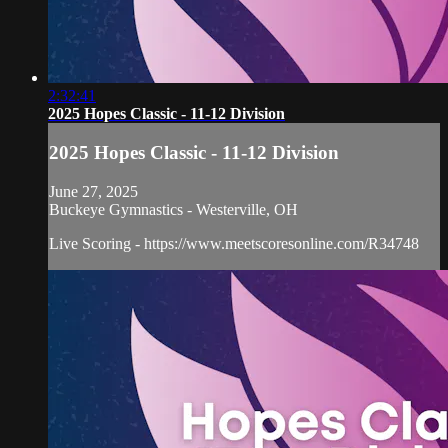
2:32:41
2025 Hopes Classic - 11-12 Division
2025 Hopes Classic - 11-12 Division
June 27, 2025
Buckeye Gymnastics - Westerville, OH
Live Scoring - https://www.meetscoresonline.com/R34748