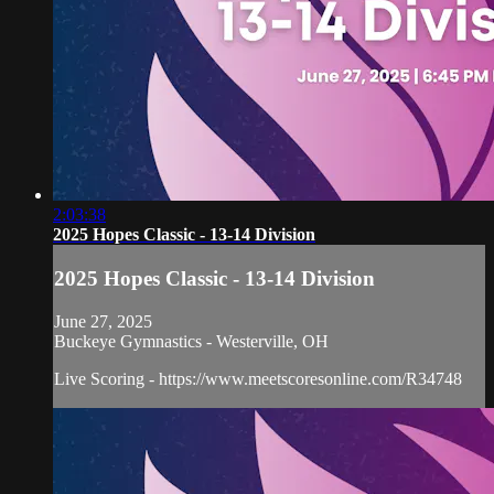
2:03:38
2025 Hopes Classic - 13-14 Division
2025 Hopes Classic - 13-14 Division
June 27, 2025
Buckeye Gymnastics - Westerville, OH
Live Scoring - https://www.meetscoresonline.com/R34748