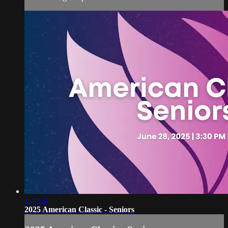
1:46:01
2025 American Classic - Seniors