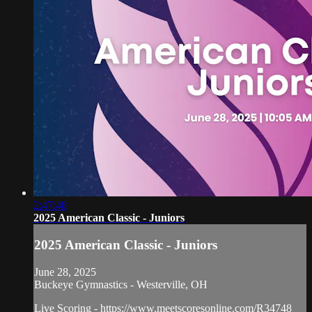
2:47:48
2025 American Classic - Juniors
2025 American Classic - Juniors
June 28, 2025
Buckeye Gymnastics - Westerville, OH
Live Scoring - https://www.meetscoresonline.com/R34748