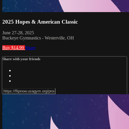
2025 Hopes & American Classic
June 27-28, 2025
Buckeye Gymnastics - Westerville, OH
Buy $14.99
Share
Share with your friends