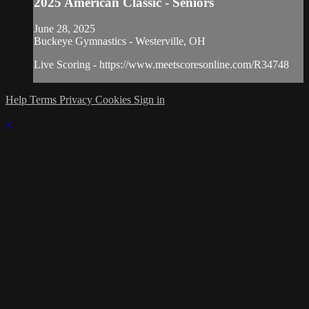
2025 American Classic - Seniors
June 28, 2025
Buckeye Gymnastics - Westerville, OH
Live Scoring - https://www.meetscoresonline.com/R34748
Help
Terms
Privacy
Cookies
Sign in
×